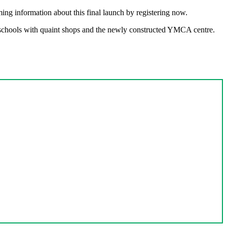
ing information about this final launch by registering now.
t schools with quaint shops and the newly constructed YMCA centre.