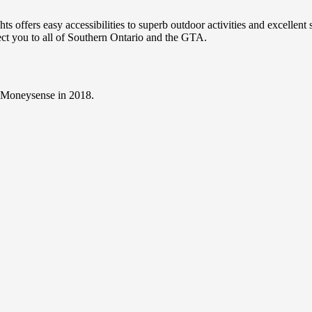
 offers easy accessibilities to superb outdoor activities and excellen
nect you to all of Southern Ontario and the GTA.
y Moneysense in 2018.