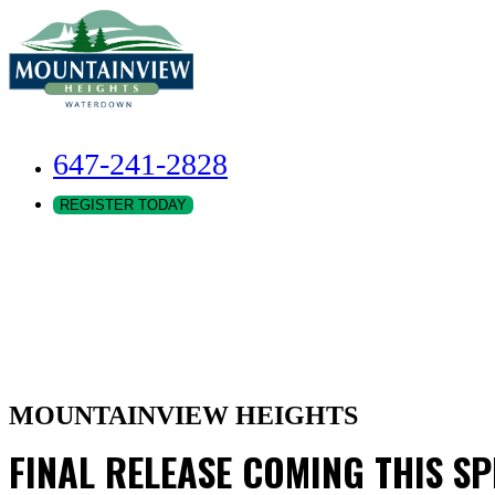
647-241-2828
REGISTER TODAY
MOUNTAINVIEW HEIGHTS
FINAL RELEASE COMING THIS S