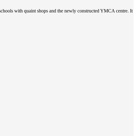
t schools with quaint shops and the newly constructed YMCA centre. It