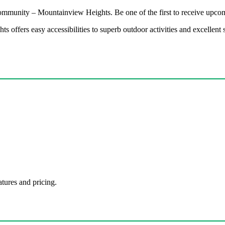
 community – Mountainview Heights. Be one of the first to receive upcom
 offers easy accessibilities to superb outdoor activities and excellen
atures and pricing.