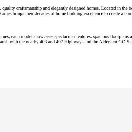
 quality craftsmanship and elegantly designed homes. Located in the b
es brings their decades of home building excellence to create a commu
omes, each model showcases spectacular features, spacious floorplans a
 transit with the nearby 403 and 407 Highways and the Aldershot GO St