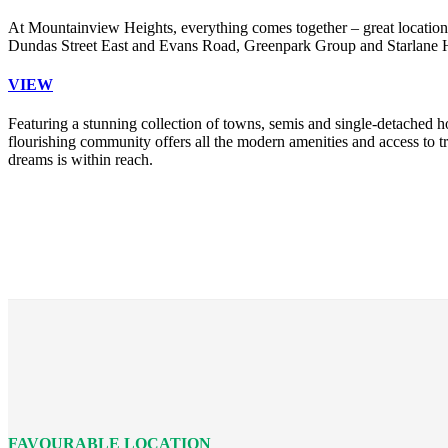
At Mountainview Heights, everything comes together – great location,
Dundas Street East and Evans Road, Greenpark Group and Starlane Hom
VIEW
Featuring a stunning collection of towns, semis and single-detached h
flourishing community offers all the modern amenities and access to
dreams is within reach.
FAVOURABLE LOCATION