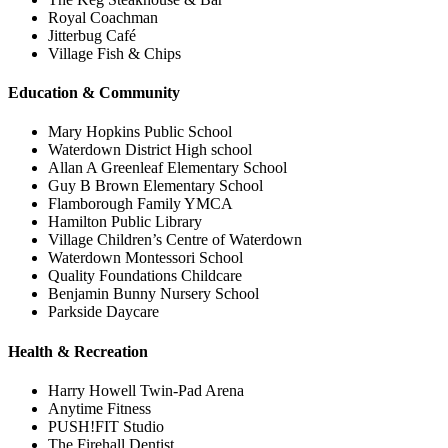
Royal Coachman
Jitterbug Café
Village Fish & Chips
Education & Community
Mary Hopkins Public School
Waterdown District High school
Allan A Greenleaf Elementary School
Guy B Brown Elementary School
Flamborough Family YMCA
Hamilton Public Library
Village Children’s Centre of Waterdown
Waterdown Montessori School
Quality Foundations Childcare
Benjamin Bunny Nursery School
Parkside Daycare
Health & Recreation
Harry Howell Twin-Pad Arena
Anytime Fitness
PUSH!FIT Studio
The Firehall Dentist