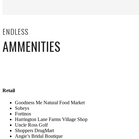
ENDLESS
AMMENITIES
Retail
Goodness Me Natural Food Market
Sobeys
Fortinos
Harrington Lane Farms Village Shop
Uncle Ross Golf
Shoppers DrugMart
Angie’s Bridal Boutique