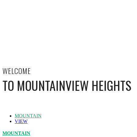
WELCOME
TO MOUNTAINVIEW HEIGHTS
MOUNTAIN
VIEW
MOUNTAIN