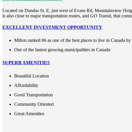
Located on Dundas St. E, just west of Evans Rd, Mountainview Heights
is also close to major transportation routes, and GO Transit, that con
EXCELLENT INVESTMENT OPPORTUNITY
Milton ranked #6 as one of the best places to live in Canada b
One of the fastest growing municipalities in Canada
SUPERB AMENITIES
Beautiful Location
Affordability
Good Transportation
Community Oriented
Great Amenities