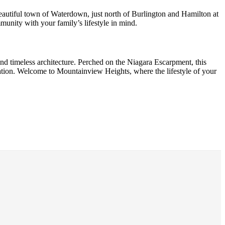
eautiful town of Waterdown, just north of Burlington and Hamilton at
nity with your family’s lifestyle in mind.
nd timeless architecture. Perched on the Niagara Escarpment, this
ation. Welcome to Mountainview Heights, where the lifestyle of your