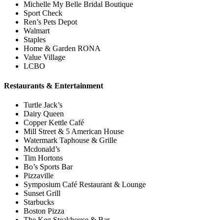
Michelle My Belle Bridal Boutique
Sport Check
Ren’s Pets Depot
Walmart
Staples
Home & Garden RONA
Value Village
LCBO
Restaurants & Entertainment
Turtle Jack’s
Dairy Queen
Copper Kettle Café
Mill Street & 5 American House
Watermark Taphouse & Grille
Mcdonald’s
Tim Hortons
Bo’s Sports Bar
Pizzaville
Symposium Café Restaurant & Lounge
Sunset Grill
Starbucks
Boston Pizza
The Keg Steakhouse & Bar