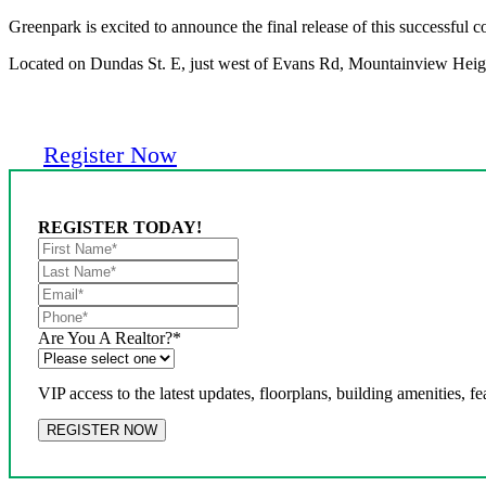
Greenpark is excited to announce the final release of this successful
Located on Dundas St. E, just west of Evans Rd, Mountainview Heights
Register Now
REGISTER TODAY!
Are You A Realtor?
*
VIP access to the latest updates, floorplans, building amenities, fe