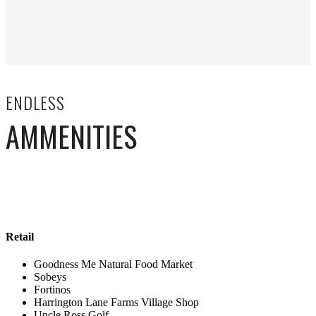
ENDLESS
AMMENITIES
Retail
Goodness Me Natural Food Market
Sobeys
Fortinos
Harrington Lane Farms Village Shop
Uncle Ross Golf