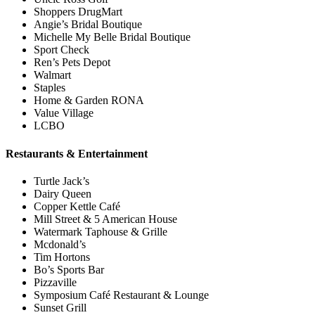
Shoppers DrugMart
Angie’s Bridal Boutique
Michelle My Belle Bridal Boutique
Sport Check
Ren’s Pets Depot
Walmart
Staples
Home & Garden RONA
Value Village
LCBO
Restaurants & Entertainment
Turtle Jack’s
Dairy Queen
Copper Kettle Café
Mill Street & 5 American House
Watermark Taphouse & Grille
Mcdonald’s
Tim Hortons
Bo’s Sports Bar
Pizzaville
Symposium Café Restaurant & Lounge
Sunset Grill