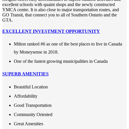
excellent schools with quaint shops and the newly constructed
YMCA centre. It is also close to major transportation routes, and
GO Transit, that connect you to all of Southern Ontario and the
GTA.
EXCELLENT INVESTMENT OPPORTUNITY
Milton ranked #6 as one of the best places to live in Canada
by Moneysense in 2018.
One of the fastest growing municipalities in Canada
SUPERB AMENITIES
Beautiful Location
Affordability
Good Transportation
Community Oriented
Great Amenities