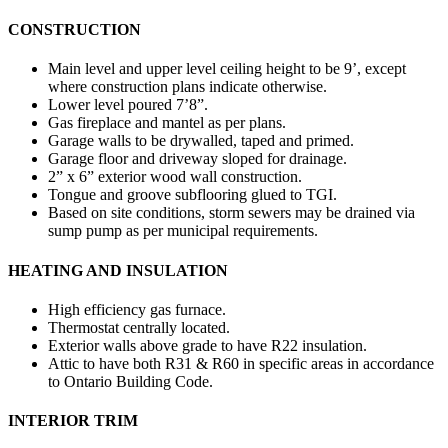
CONSTRUCTION
Main level and upper level ceiling height to be 9’, except
where construction plans indicate otherwise.
Lower level poured 7’8”.
Gas fireplace and mantel as per plans.
Garage walls to be drywalled, taped and primed.
Garage floor and driveway sloped for drainage.
2” x 6” exterior wood wall construction.
Tongue and groove subflooring glued to TGI.
Based on site conditions, storm sewers may be drained via
sump pump as per municipal requirements.
HEATING AND INSULATION
High efficiency gas furnace.
Thermostat centrally located.
Exterior walls above grade to have R22 insulation.
Attic to have both R31 & R60 in specific areas in accordance
to Ontario Building Code.
INTERIOR TRIM