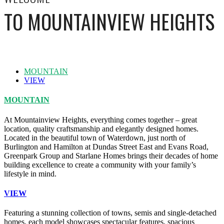
TO MOUNTAINVIEW HEIGHTS
MOUNTAIN
VIEW
MOUNTAIN
At Mountainview Heights, everything comes together – great
location, quality craftsmanship and elegantly designed homes.
Located in the beautiful town of Waterdown, just north of
Burlington and Hamilton at Dundas Street East and Evans Road,
Greenpark Group and Starlane Homes brings their decades of home
building excellence to create a community with your family’s
lifestyle in mind.
VIEW
Featuring a stunning collection of towns, semis and single-detached
homes, each model showcases spectacular features, spacious