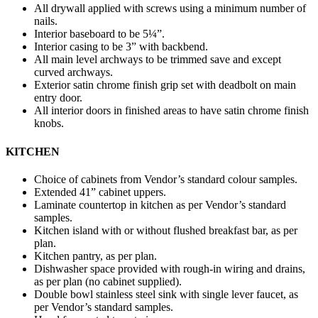
All drywall applied with screws using a minimum number of
nails.
Interior baseboard to be 5¼”.
Interior casing to be 3” with backbend.
All main level archways to be trimmed save and except
curved archways.
Exterior satin chrome finish grip set with deadbolt on main
entry door.
All interior doors in finished areas to have satin chrome finish
knobs.
KITCHEN
Choice of cabinets from Vendor’s standard colour samples.
Extended 41” cabinet uppers.
Laminate countertop in kitchen as per Vendor’s standard
samples.
Kitchen island with or without flushed breakfast bar, as per
plan.
Kitchen pantry, as per plan.
Dishwasher space provided with rough-in wiring and drains,
as per plan (no cabinet supplied).
Double bowl stainless steel sink with single lever faucet, as
per Vendor’s standard samples.