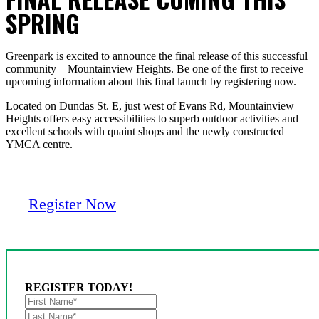
SPRING
Greenpark is excited to announce the final release of this successful
community – Mountainview Heights. Be one of the first to receive
upcoming information about this final launch by registering now.
Located on Dundas St. E, just west of Evans Rd, Mountainview
Heights offers easy accessibilities to superb outdoor activities and
excellent schools with quaint shops and the newly constructed
YMCA centre.
Register Now
REGISTER TODAY!