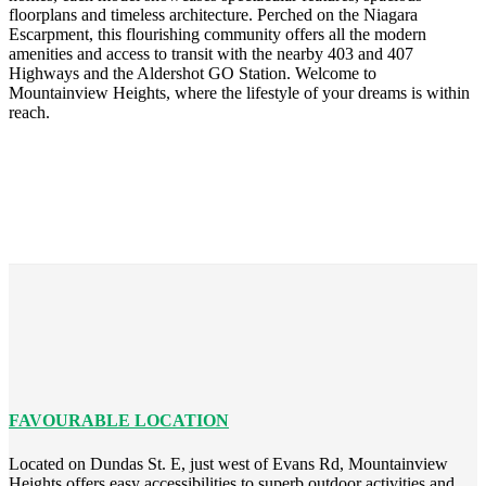
floorplans and timeless architecture. Perched on the Niagara
Escarpment, this flourishing community offers all the modern
amenities and access to transit with the nearby 403 and 407
Highways and the Aldershot GO Station. Welcome to
Mountainview Heights, where the lifestyle of your dreams is within
reach.
FAVOURABLE LOCATION
Located on Dundas St. E, just west of Evans Rd, Mountainview
Heights offers easy accessibilities to superb outdoor activities and