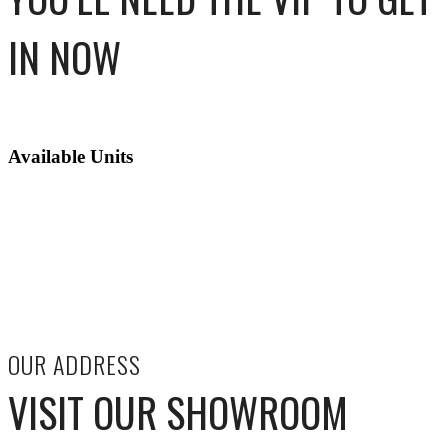
IN NOW
Available Units
OUR ADDRESS
VISIT OUR SHOWROOM