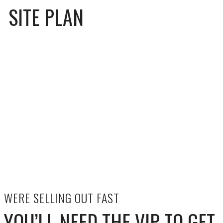
SITE PLAN
WERE SELLING OUT FAST
YOU’LL NEED THE VIP TO GET