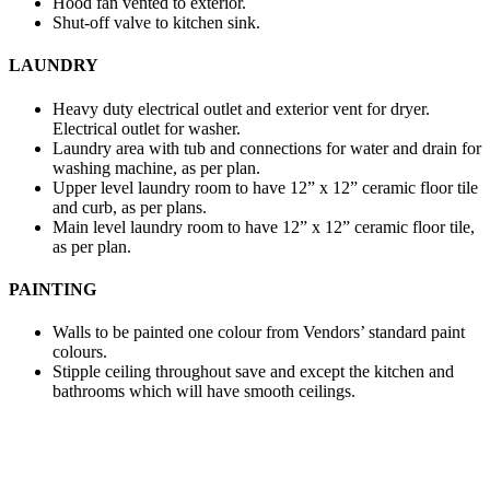
Hood fan vented to exterior.
Shut-off valve to kitchen sink.
LAUNDRY
Heavy duty electrical outlet and exterior vent for dryer.
Electrical outlet for washer.
Laundry area with tub and connections for water and drain for
washing machine, as per plan.
Upper level laundry room to have 12” x 12” ceramic floor tile
and curb, as per plans.
Main level laundry room to have 12” x 12” ceramic floor tile,
as per plan.
PAINTING
Walls to be painted one colour from Vendors’ standard paint
colours.
Stipple ceiling throughout save and except the kitchen and
bathrooms which will have smooth ceilings.