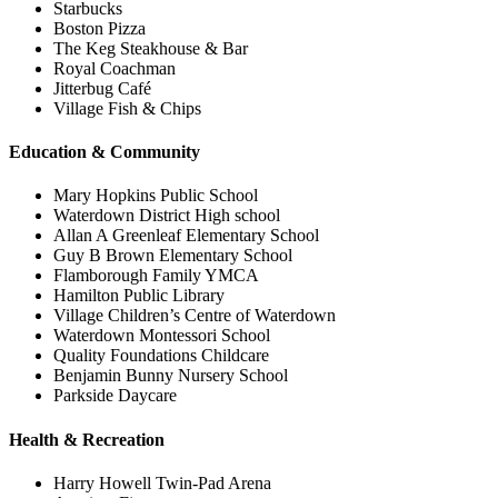
Starbucks
Boston Pizza
The Keg Steakhouse & Bar
Royal Coachman
Jitterbug Café
Village Fish & Chips
Education & Community
Mary Hopkins Public School
Waterdown District High school
Allan A Greenleaf Elementary School
Guy B Brown Elementary School
Flamborough Family YMCA
Hamilton Public Library
Village Children’s Centre of Waterdown
Waterdown Montessori School
Quality Foundations Childcare
Benjamin Bunny Nursery School
Parkside Daycare
Health & Recreation
Harry Howell Twin-Pad Arena