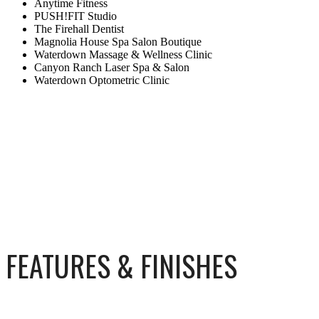
Anytime Fitness
PUSH!FIT Studio
The Firehall Dentist
Magnolia House Spa Salon Boutique
Waterdown Massage & Wellness Clinic
Canyon Ranch Laser Spa & Salon
Waterdown Optometric Clinic
FEATURES & FINISHES