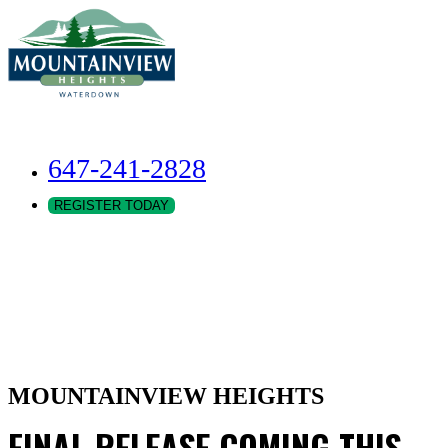
647-241-2828
REGISTER TODAY
MOUNTAINVIEW HEIGHTS
FINAL RELEASE COMING THIS