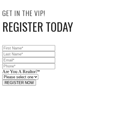
GET IN THE VIP!
REGISTER TODAY
Are You A Realtor?
*