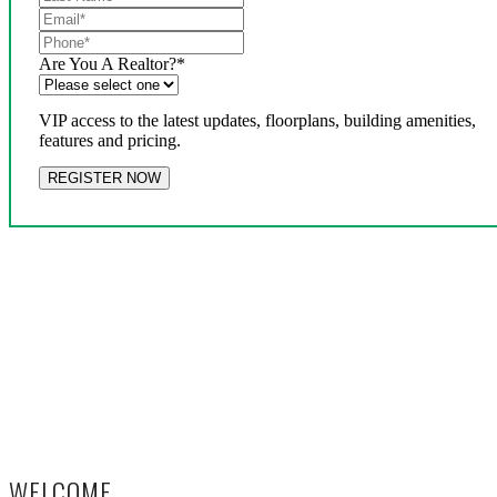
Are You A Realtor?
*
VIP access to the latest updates, floorplans, building amenities,
features and pricing.
WELCOME