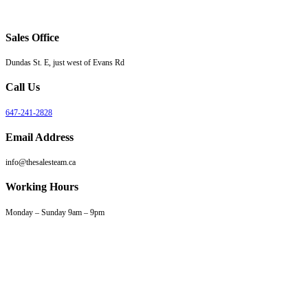
Sales Office
Dundas St. E, just west of Evans Rd
Call Us
647-241-2828
Email Address
info@thesalesteam.ca
Working Hours
Monday – Sunday 9am – 9pm