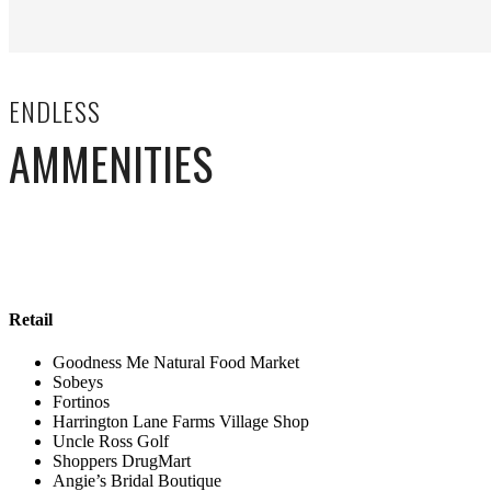
ENDLESS
AMMENITIES
Retail
Goodness Me Natural Food Market
Sobeys
Fortinos
Harrington Lane Farms Village Shop
Uncle Ross Golf
Shoppers DrugMart
Angie’s Bridal Boutique