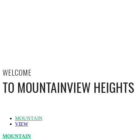
WELCOME
TO MOUNTAINVIEW HEIGHTS
MOUNTAIN
VIEW
MOUNTAIN