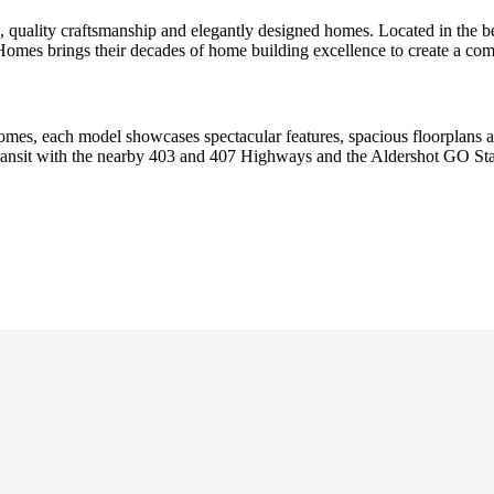
 quality craftsmanship and elegantly designed homes. Located in the b
es brings their decades of home building excellence to create a commu
omes, each model showcases spectacular features, spacious floorplans a
 transit with the nearby 403 and 407 Highways and the Aldershot GO St