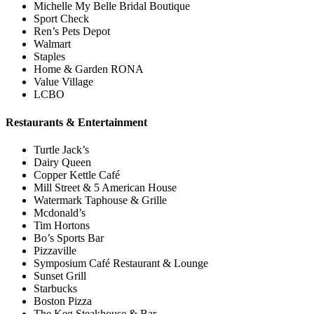
Michelle My Belle Bridal Boutique
Sport Check
Ren’s Pets Depot
Walmart
Staples
Home & Garden RONA
Value Village
LCBO
Restaurants & Entertainment
Turtle Jack’s
Dairy Queen
Copper Kettle Café
Mill Street & 5 American House
Watermark Taphouse & Grille
Mcdonald’s
Tim Hortons
Bo’s Sports Bar
Pizzaville
Symposium Café Restaurant & Lounge
Sunset Grill
Starbucks
Boston Pizza
The Keg Steakhouse & Bar