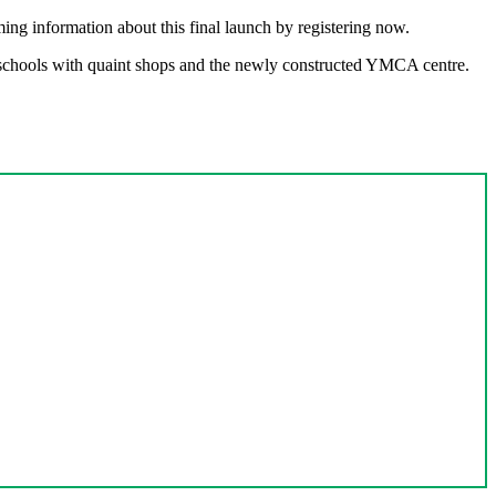
ing information about this final launch by registering now.
t schools with quaint shops and the newly constructed YMCA centre.