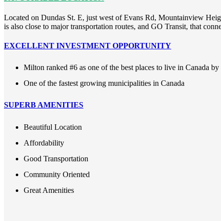
Located on Dundas St. E, just west of Evans Rd, Mountainview Heights
is also close to major transportation routes, and GO Transit, that con
EXCELLENT INVESTMENT OPPORTUNITY
Milton ranked #6 as one of the best places to live in Canada b
One of the fastest growing municipalities in Canada
SUPERB AMENITIES
Beautiful Location
Affordability
Good Transportation
Community Oriented
Great Amenities