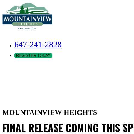
647-241-2828
REGISTER TODAY
MOUNTAINVIEW HEIGHTS
FINAL RELEASE COMING THIS S