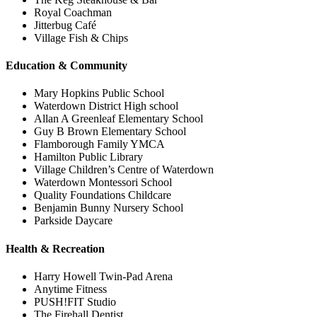
Royal Coachman
Jitterbug Café
Village Fish & Chips
Education & Community
Mary Hopkins Public School
Waterdown District High school
Allan A Greenleaf Elementary School
Guy B Brown Elementary School
Flamborough Family YMCA
Hamilton Public Library
Village Children’s Centre of Waterdown
Waterdown Montessori School
Quality Foundations Childcare
Benjamin Bunny Nursery School
Parkside Daycare
Health & Recreation
Harry Howell Twin-Pad Arena
Anytime Fitness
PUSH!FIT Studio
The Firehall Dentist