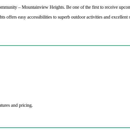
 community – Mountainview Heights. Be one of the first to receive upcom
 offers easy accessibilities to superb outdoor activities and excellen
atures and pricing.