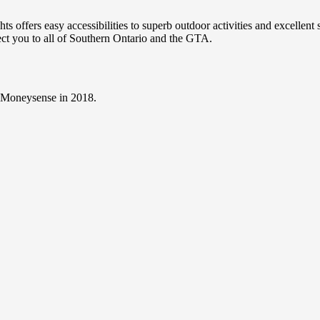
 offers easy accessibilities to superb outdoor activities and excellen
nect you to all of Southern Ontario and the GTA.
y Moneysense in 2018.