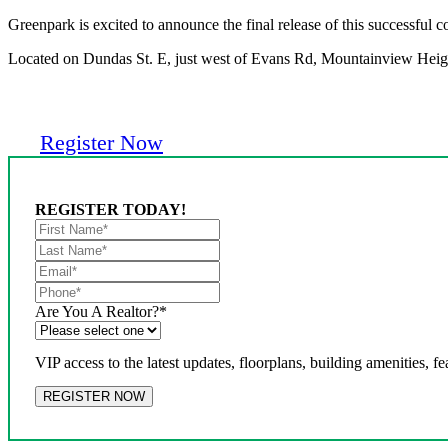
Greenpark is excited to announce the final release of this successful
Located on Dundas St. E, just west of Evans Rd, Mountainview Heights
Register Now
REGISTER TODAY!
Are You A Realtor?
*
VIP access to the latest updates, floorplans, building amenities, fe