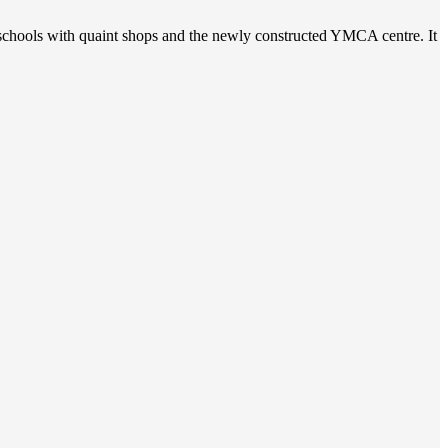
t schools with quaint shops and the newly constructed YMCA centre. It