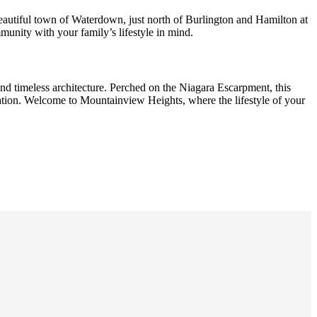
eautiful town of Waterdown, just north of Burlington and Hamilton at
nity with your family’s lifestyle in mind.
nd timeless architecture. Perched on the Niagara Escarpment, this
ation. Welcome to Mountainview Heights, where the lifestyle of your