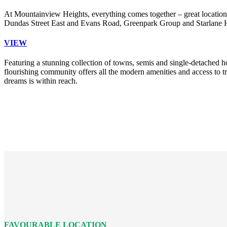
At Mountainview Heights, everything comes together – great location,
Dundas Street East and Evans Road, Greenpark Group and Starlane Hom
VIEW
Featuring a stunning collection of towns, semis and single-detached h
flourishing community offers all the modern amenities and access to
dreams is within reach.
FAVOURABLE LOCATION