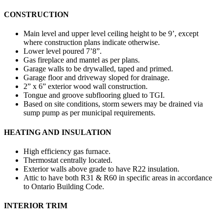
CONSTRUCTION
Main level and upper level ceiling height to be 9’, except
where construction plans indicate otherwise.
Lower level poured 7’8”.
Gas fireplace and mantel as per plans.
Garage walls to be drywalled, taped and primed.
Garage floor and driveway sloped for drainage.
2” x 6” exterior wood wall construction.
Tongue and groove subflooring glued to TGI.
Based on site conditions, storm sewers may be drained via
sump pump as per municipal requirements.
HEATING AND INSULATION
High efficiency gas furnace.
Thermostat centrally located.
Exterior walls above grade to have R22 insulation.
Attic to have both R31 & R60 in specific areas in accordance
to Ontario Building Code.
INTERIOR TRIM