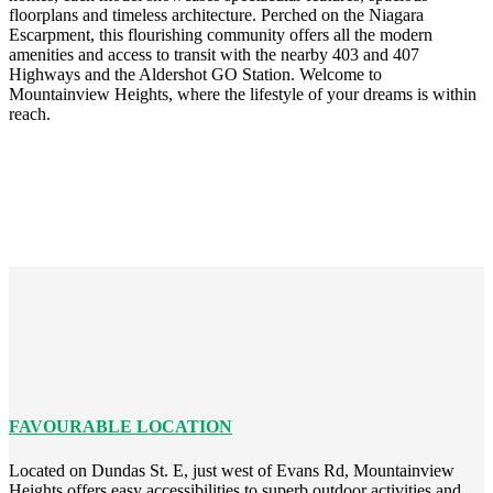
floorplans and timeless architecture. Perched on the Niagara
Escarpment, this flourishing community offers all the modern
amenities and access to transit with the nearby 403 and 407
Highways and the Aldershot GO Station. Welcome to
Mountainview Heights, where the lifestyle of your dreams is within
reach.
FAVOURABLE LOCATION
Located on Dundas St. E, just west of Evans Rd, Mountainview
Heights offers easy accessibilities to superb outdoor activities and