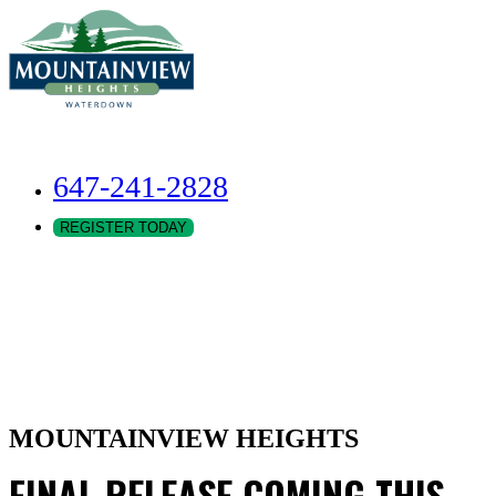
647-241-2828
REGISTER TODAY
MOUNTAINVIEW HEIGHTS
FINAL RELEASE COMING THIS