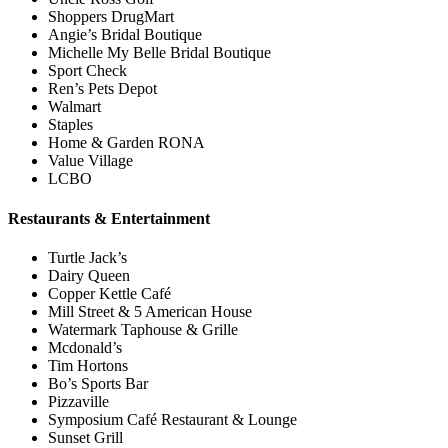
Shoppers DrugMart
Angie’s Bridal Boutique
Michelle My Belle Bridal Boutique
Sport Check
Ren’s Pets Depot
Walmart
Staples
Home & Garden RONA
Value Village
LCBO
Restaurants & Entertainment
Turtle Jack’s
Dairy Queen
Copper Kettle Café
Mill Street & 5 American House
Watermark Taphouse & Grille
Mcdonald’s
Tim Hortons
Bo’s Sports Bar
Pizzaville
Symposium Café Restaurant & Lounge
Sunset Grill