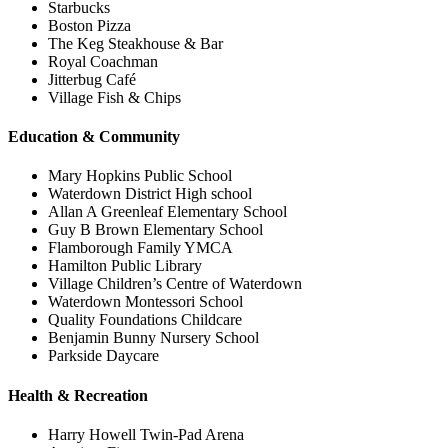
Starbucks
Boston Pizza
The Keg Steakhouse & Bar
Royal Coachman
Jitterbug Café
Village Fish & Chips
Education & Community
Mary Hopkins Public School
Waterdown District High school
Allan A Greenleaf Elementary School
Guy B Brown Elementary School
Flamborough Family YMCA
Hamilton Public Library
Village Children’s Centre of Waterdown
Waterdown Montessori School
Quality Foundations Childcare
Benjamin Bunny Nursery School
Parkside Daycare
Health & Recreation
Harry Howell Twin-Pad Arena