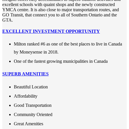
excellent schools with quaint shops and the newly constructed
YMCA centre. It is also close to major transportation routes, and
GO Transit, that connect you to all of Southern Ontario and the
GTA.
EXCELLENT INVESTMENT OPPORTUNITY
Milton ranked #6 as one of the best places to live in Canada
by Moneysense in 2018.
One of the fastest growing municipalities in Canada
SUPERB AMENITIES
Beautiful Location
Affordability
Good Transportation
Community Oriented
Great Amenities