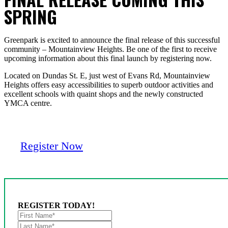
SPRING
Greenpark is excited to announce the final release of this successful
community – Mountainview Heights. Be one of the first to receive
upcoming information about this final launch by registering now.
Located on Dundas St. E, just west of Evans Rd, Mountainview
Heights offers easy accessibilities to superb outdoor activities and
excellent schools with quaint shops and the newly constructed
YMCA centre.
Register Now
REGISTER TODAY!