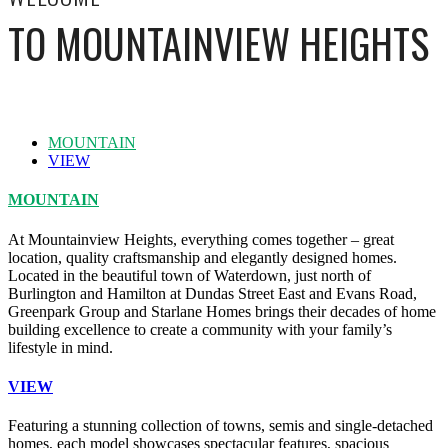
TO MOUNTAINVIEW HEIGHTS
MOUNTAIN
VIEW
MOUNTAIN
At Mountainview Heights, everything comes together – great
location, quality craftsmanship and elegantly designed homes.
Located in the beautiful town of Waterdown, just north of
Burlington and Hamilton at Dundas Street East and Evans Road,
Greenpark Group and Starlane Homes brings their decades of home
building excellence to create a community with your family’s
lifestyle in mind.
VIEW
Featuring a stunning collection of towns, semis and single-detached
homes, each model showcases spectacular features, spacious