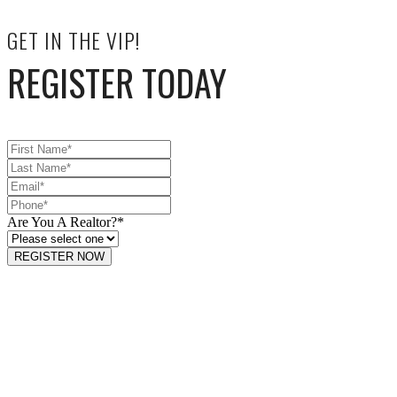
GET IN THE VIP!
REGISTER TODAY
Are You A Realtor?
*