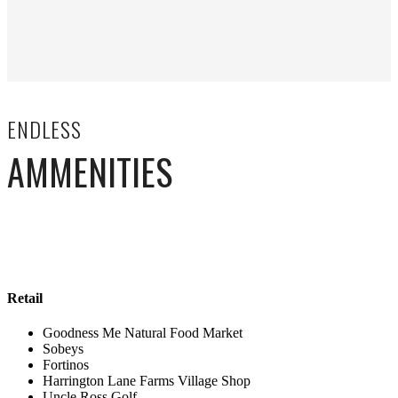
ENDLESS
AMMENITIES
Retail
Goodness Me Natural Food Market
Sobeys
Fortinos
Harrington Lane Farms Village Shop
Uncle Ross Golf