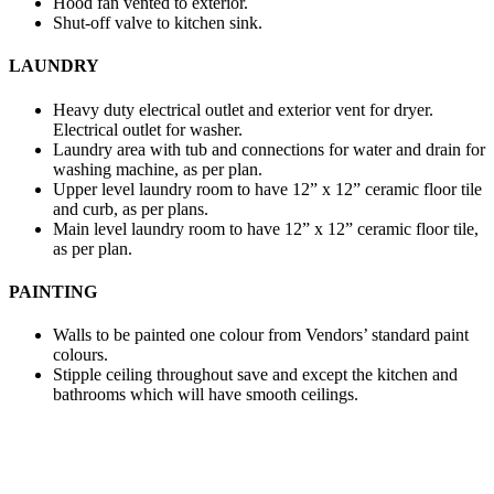
Hood fan vented to exterior.
Shut-off valve to kitchen sink.
LAUNDRY
Heavy duty electrical outlet and exterior vent for dryer.
Electrical outlet for washer.
Laundry area with tub and connections for water and drain for
washing machine, as per plan.
Upper level laundry room to have 12” x 12” ceramic floor tile
and curb, as per plans.
Main level laundry room to have 12” x 12” ceramic floor tile,
as per plan.
PAINTING
Walls to be painted one colour from Vendors’ standard paint
colours.
Stipple ceiling throughout save and except the kitchen and
bathrooms which will have smooth ceilings.