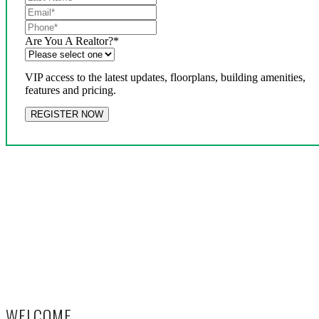
Are You A Realtor?
*
VIP access to the latest updates, floorplans, building amenities,
features and pricing.
WELCOME