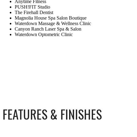
Anytime Fitness
PUSH!FIT Studio
The Firehall Dentist
Magnolia House Spa Salon Boutique
Waterdown Massage & Wellness Clinic
Canyon Ranch Laser Spa & Salon
Waterdown Optometric Clinic
FEATURES & FINISHES