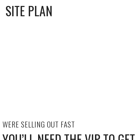
SITE PLAN
WERE SELLING OUT FAST
YOU’LL NEED THE VIP TO GET