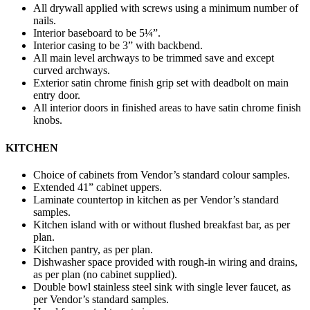
All drywall applied with screws using a minimum number of
nails.
Interior baseboard to be 5¼”.
Interior casing to be 3” with backbend.
All main level archways to be trimmed save and except
curved archways.
Exterior satin chrome finish grip set with deadbolt on main
entry door.
All interior doors in finished areas to have satin chrome finish
knobs.
KITCHEN
Choice of cabinets from Vendor’s standard colour samples.
Extended 41” cabinet uppers.
Laminate countertop in kitchen as per Vendor’s standard
samples.
Kitchen island with or without flushed breakfast bar, as per
plan.
Kitchen pantry, as per plan.
Dishwasher space provided with rough-in wiring and drains,
as per plan (no cabinet supplied).
Double bowl stainless steel sink with single lever faucet, as
per Vendor’s standard samples.