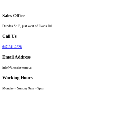
Sales Office
Dundas St. E, just west of Evans Rd
Call Us
647-241-2828
Email Address
info@thesalesteam.ca
Working Hours
Monday – Sunday 9am – 9pm