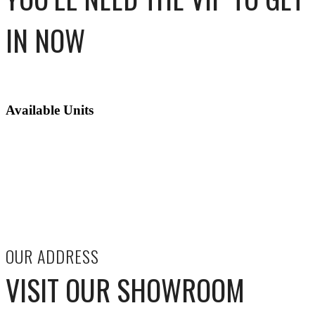
IN NOW
Available Units
OUR ADDRESS
VISIT OUR SHOWROOM