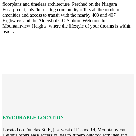
floorplans and timeless architecture. Perched on the Niagara
Escarpment, this flourishing community offers all the modern
amenities and access to transit with the nearby 403 and 407
Highways and the Aldershot GO Station. Welcome to
Mountainview Heights, where the lifestyle of your dreams is within
reach.
FAVOURABLE LOCATION
Located on Dundas St. E, just west of Evans Rd, Mountainview
Heights offers easy accessibilities to superb outdoor activities and