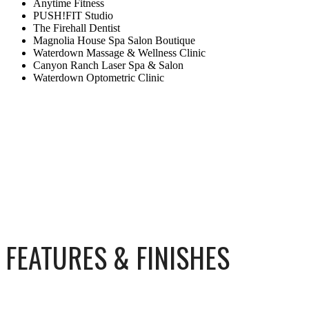
Anytime Fitness
PUSH!FIT Studio
The Firehall Dentist
Magnolia House Spa Salon Boutique
Waterdown Massage & Wellness Clinic
Canyon Ranch Laser Spa & Salon
Waterdown Optometric Clinic
FEATURES & FINISHES