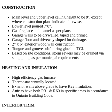
CONSTRUCTION
Main level and upper level ceiling height to be 9’, except
where construction plans indicate otherwise.
Lower level poured 7’8”.
Gas fireplace and mantel as per plans.
Garage walls to be drywalled, taped and primed.
Garage floor and driveway sloped for drainage.
2” x 6” exterior wood wall construction.
Tongue and groove subflooring glued to TGI.
Based on site conditions, storm sewers may be drained via
sump pump as per municipal requirements.
HEATING AND INSULATION
High efficiency gas furnace.
Thermostat centrally located.
Exterior walls above grade to have R22 insulation.
Attic to have both R31 & R60 in specific areas in accordance
to Ontario Building Code.
INTERIOR TRIM