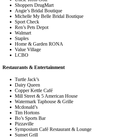
Shoppers DrugMart
Angie’s Bridal Boutique
Michelle My Belle Bridal Boutique
Sport Check
Ren’s Pets Depot
Walmart
Staples
Home & Garden RONA
Value Village
LCBO
Restaurants & Entertainment
Turtle Jack’s
Dairy Queen
Copper Kettle Café
Mill Street & 5 American House
Watermark Taphouse & Grille
Mcdonald’s
Tim Hortons
Bo’s Sports Bar
Pizzaville
Symposium Café Restaurant & Lounge
Sunset Grill