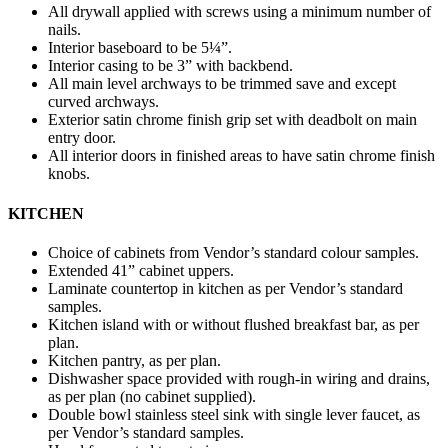
All drywall applied with screws using a minimum number of
nails.
Interior baseboard to be 5¼”.
Interior casing to be 3” with backbend.
All main level archways to be trimmed save and except
curved archways.
Exterior satin chrome finish grip set with deadbolt on main
entry door.
All interior doors in finished areas to have satin chrome finish
knobs.
KITCHEN
Choice of cabinets from Vendor’s standard colour samples.
Extended 41” cabinet uppers.
Laminate countertop in kitchen as per Vendor’s standard
samples.
Kitchen island with or without flushed breakfast bar, as per
plan.
Kitchen pantry, as per plan.
Dishwasher space provided with rough-in wiring and drains,
as per plan (no cabinet supplied).
Double bowl stainless steel sink with single lever faucet, as
per Vendor’s standard samples.