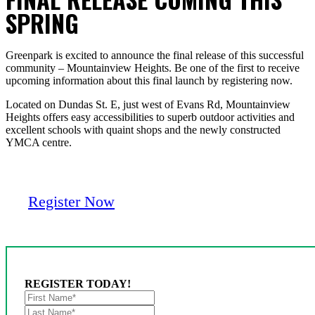
SPRING
Greenpark is excited to announce the final release of this successful
community – Mountainview Heights. Be one of the first to receive
upcoming information about this final launch by registering now.
Located on Dundas St. E, just west of Evans Rd, Mountainview
Heights offers easy accessibilities to superb outdoor activities and
excellent schools with quaint shops and the newly constructed
YMCA centre.
Register Now
REGISTER TODAY!