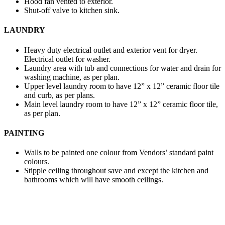
Hood fan vented to exterior.
Shut-off valve to kitchen sink.
LAUNDRY
Heavy duty electrical outlet and exterior vent for dryer.
Electrical outlet for washer.
Laundry area with tub and connections for water and drain for
washing machine, as per plan.
Upper level laundry room to have 12” x 12” ceramic floor tile
and curb, as per plans.
Main level laundry room to have 12” x 12” ceramic floor tile,
as per plan.
PAINTING
Walls to be painted one colour from Vendors’ standard paint
colours.
Stipple ceiling throughout save and except the kitchen and
bathrooms which will have smooth ceilings.