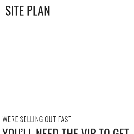
SITE PLAN
WERE SELLING OUT FAST
YOU’LL NEED THE VIP TO GET