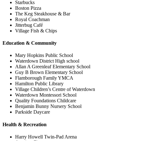
Starbucks
Boston Pizza
The Keg Steakhouse & Bar
Royal Coachman
Jitterbug Café
Village Fish & Chips
Education & Community
Mary Hopkins Public School
Waterdown District High school
Allan A Greenleaf Elementary School
Guy B Brown Elementary School
Flamborough Family YMCA
Hamilton Public Library
Village Children’s Centre of Waterdown
Waterdown Montessori School
Quality Foundations Childcare
Benjamin Bunny Nursery School
Parkside Daycare
Health & Recreation
Harry Howell Twin-Pad Arena