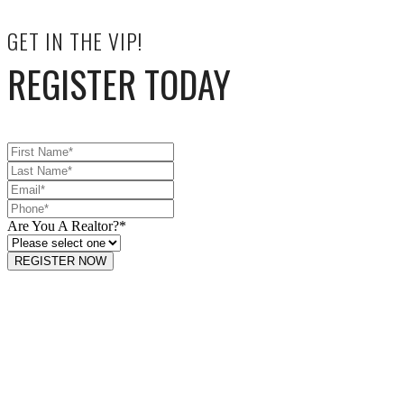
GET IN THE VIP!
REGISTER TODAY
Are You A Realtor?
*