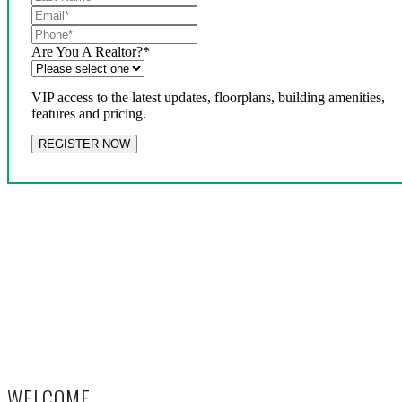
Are You A Realtor?
*
VIP access to the latest updates, floorplans, building amenities,
features and pricing.
WELCOME