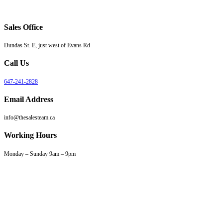
Sales Office
Dundas St. E, just west of Evans Rd
Call Us
647-241-2828
Email Address
info@thesalesteam.ca
Working Hours
Monday – Sunday 9am – 9pm