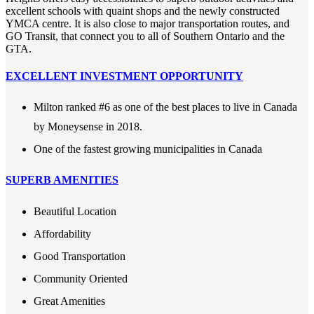
excellent schools with quaint shops and the newly constructed
YMCA centre. It is also close to major transportation routes, and
GO Transit, that connect you to all of Southern Ontario and the
GTA.
EXCELLENT INVESTMENT OPPORTUNITY
Milton ranked #6 as one of the best places to live in Canada
by Moneysense in 2018.
One of the fastest growing municipalities in Canada
SUPERB AMENITIES
Beautiful Location
Affordability
Good Transportation
Community Oriented
Great Amenities