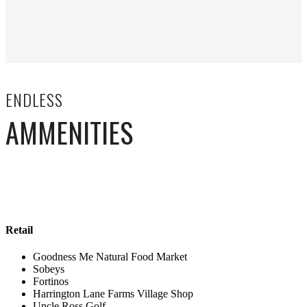
ENDLESS
AMMENITIES
Retail
Goodness Me Natural Food Market
Sobeys
Fortinos
Harrington Lane Farms Village Shop
Uncle Ross Golf