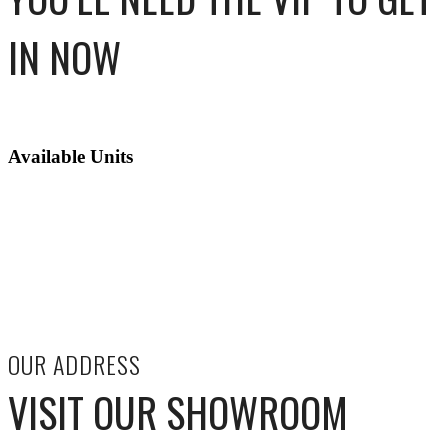
IN NOW
Available Units
OUR ADDRESS
VISIT OUR SHOWROOM