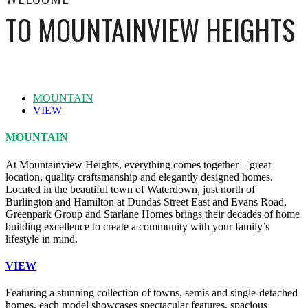
TO MOUNTAINVIEW HEIGHTS
MOUNTAIN
VIEW
MOUNTAIN
At Mountainview Heights, everything comes together – great
location, quality craftsmanship and elegantly designed homes.
Located in the beautiful town of Waterdown, just north of
Burlington and Hamilton at Dundas Street East and Evans Road,
Greenpark Group and Starlane Homes brings their decades of home
building excellence to create a community with your family’s
lifestyle in mind.
VIEW
Featuring a stunning collection of towns, semis and single-detached
homes, each model showcases spectacular features, spacious