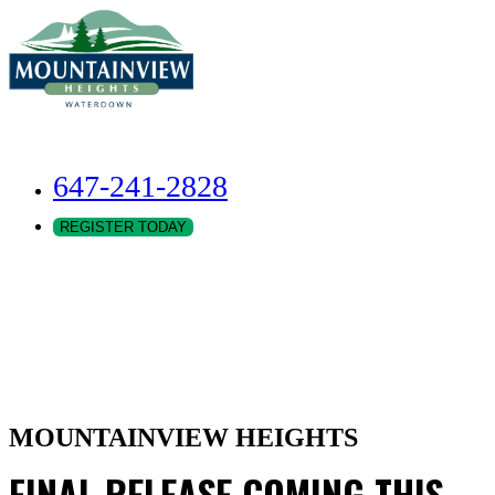
647-241-2828
REGISTER TODAY
MOUNTAINVIEW HEIGHTS
FINAL RELEASE COMING THIS