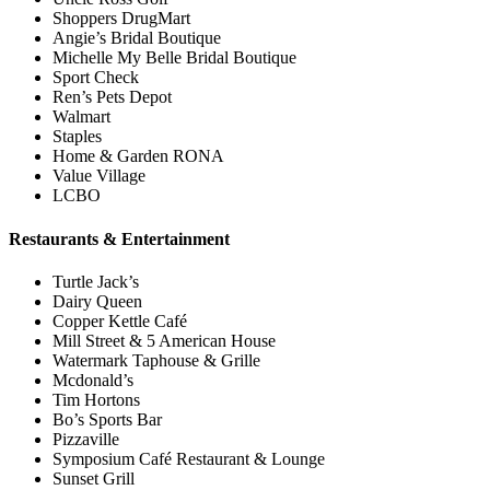
Shoppers DrugMart
Angie’s Bridal Boutique
Michelle My Belle Bridal Boutique
Sport Check
Ren’s Pets Depot
Walmart
Staples
Home & Garden RONA
Value Village
LCBO
Restaurants & Entertainment
Turtle Jack’s
Dairy Queen
Copper Kettle Café
Mill Street & 5 American House
Watermark Taphouse & Grille
Mcdonald’s
Tim Hortons
Bo’s Sports Bar
Pizzaville
Symposium Café Restaurant & Lounge
Sunset Grill