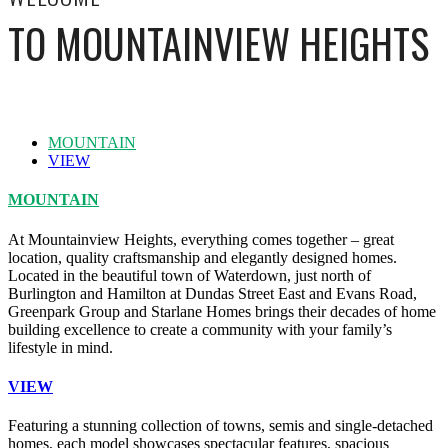
TO MOUNTAINVIEW HEIGHTS
MOUNTAIN
VIEW
MOUNTAIN
At Mountainview Heights, everything comes together – great
location, quality craftsmanship and elegantly designed homes.
Located in the beautiful town of Waterdown, just north of
Burlington and Hamilton at Dundas Street East and Evans Road,
Greenpark Group and Starlane Homes brings their decades of home
building excellence to create a community with your family’s
lifestyle in mind.
VIEW
Featuring a stunning collection of towns, semis and single-detached
homes, each model showcases spectacular features, spacious