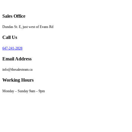
Sales Office
Dundas St. E, just west of Evans Rd
Call Us
647-241-2828
Email Address
info@thesalesteam.ca
Working Hours
Monday – Sunday 9am – 9pm