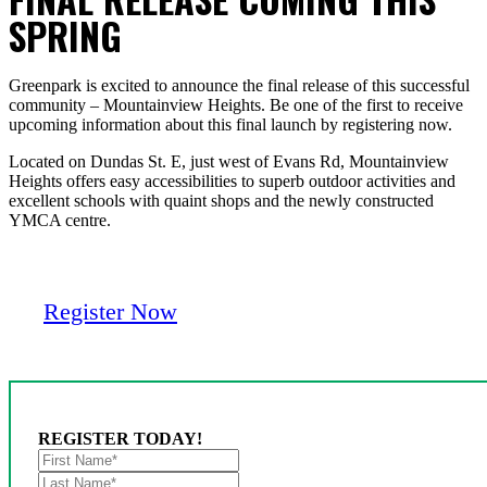
SPRING
Greenpark is excited to announce the final release of this successful
community – Mountainview Heights. Be one of the first to receive
upcoming information about this final launch by registering now.
Located on Dundas St. E, just west of Evans Rd, Mountainview
Heights offers easy accessibilities to superb outdoor activities and
excellent schools with quaint shops and the newly constructed
YMCA centre.
Register Now
REGISTER TODAY!