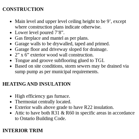
CONSTRUCTION
Main level and upper level ceiling height to be 9’, except
where construction plans indicate otherwise.
Lower level poured 7’8”.
Gas fireplace and mantel as per plans.
Garage walls to be drywalled, taped and primed.
Garage floor and driveway sloped for drainage.
2” x 6” exterior wood wall construction.
Tongue and groove subflooring glued to TGI.
Based on site conditions, storm sewers may be drained via
sump pump as per municipal requirements.
HEATING AND INSULATION
High efficiency gas furnace.
Thermostat centrally located.
Exterior walls above grade to have R22 insulation.
Attic to have both R31 & R60 in specific areas in accordance
to Ontario Building Code.
INTERIOR TRIM