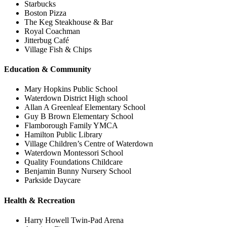
Starbucks
Boston Pizza
The Keg Steakhouse & Bar
Royal Coachman
Jitterbug Café
Village Fish & Chips
Education & Community
Mary Hopkins Public School
Waterdown District High school
Allan A Greenleaf Elementary School
Guy B Brown Elementary School
Flamborough Family YMCA
Hamilton Public Library
Village Children’s Centre of Waterdown
Waterdown Montessori School
Quality Foundations Childcare
Benjamin Bunny Nursery School
Parkside Daycare
Health & Recreation
Harry Howell Twin-Pad Arena