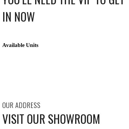
IN NOW
Available Units
OUR ADDRESS
VISIT OUR SHOWROOM