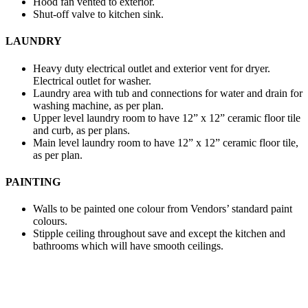
Hood fan vented to exterior.
Shut-off valve to kitchen sink.
LAUNDRY
Heavy duty electrical outlet and exterior vent for dryer.
Electrical outlet for washer.
Laundry area with tub and connections for water and drain for
washing machine, as per plan.
Upper level laundry room to have 12” x 12” ceramic floor tile
and curb, as per plans.
Main level laundry room to have 12” x 12” ceramic floor tile,
as per plan.
PAINTING
Walls to be painted one colour from Vendors’ standard paint
colours.
Stipple ceiling throughout save and except the kitchen and
bathrooms which will have smooth ceilings.