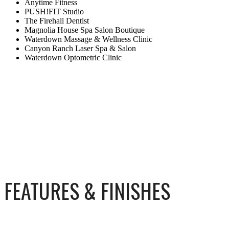
Anytime Fitness
PUSH!FIT Studio
The Firehall Dentist
Magnolia House Spa Salon Boutique
Waterdown Massage & Wellness Clinic
Canyon Ranch Laser Spa & Salon
Waterdown Optometric Clinic
FEATURES & FINISHES