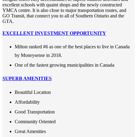
excellent schools with quaint shops and the newly constructed
YMCA centre. It is also close to major transportation routes, and
GO Transit, that connect you to all of Southern Ontario and the
GTA.
EXCELLENT INVESTMENT OPPORTUNITY
Milton ranked #6 as one of the best places to live in Canada
by Moneysense in 2018.
One of the fastest growing municipalities in Canada
SUPERB AMENITIES
Beautiful Location
Affordability
Good Transportation
Community Oriented
Great Amenities