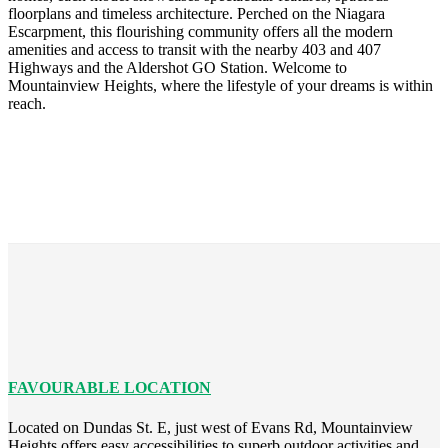
floorplans and timeless architecture. Perched on the Niagara
Escarpment, this flourishing community offers all the modern
amenities and access to transit with the nearby 403 and 407
Highways and the Aldershot GO Station. Welcome to
Mountainview Heights, where the lifestyle of your dreams is within
reach.
FAVOURABLE LOCATION
Located on Dundas St. E, just west of Evans Rd, Mountainview
Heights offers easy accessibilities to superb outdoor activities and