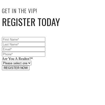
GET IN THE VIP!
REGISTER TODAY
Are You A Realtor?
*