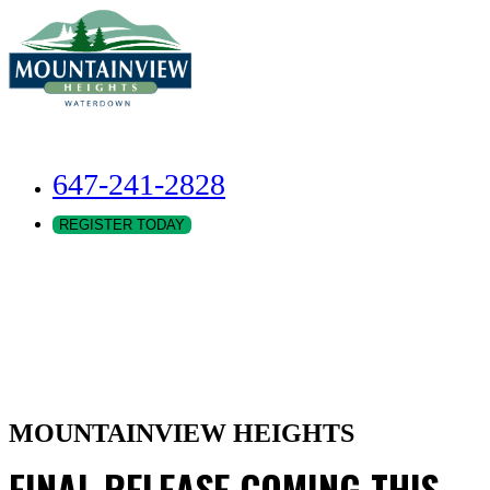
647-241-2828
REGISTER TODAY
MOUNTAINVIEW HEIGHTS
FINAL RELEASE COMING THIS