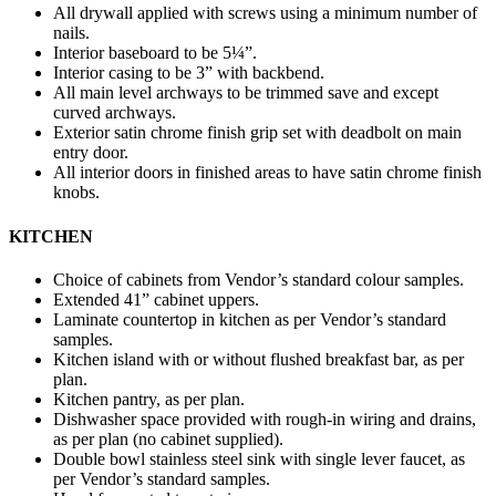
All drywall applied with screws using a minimum number of
nails.
Interior baseboard to be 5¼”.
Interior casing to be 3” with backbend.
All main level archways to be trimmed save and except
curved archways.
Exterior satin chrome finish grip set with deadbolt on main
entry door.
All interior doors in finished areas to have satin chrome finish
knobs.
KITCHEN
Choice of cabinets from Vendor’s standard colour samples.
Extended 41” cabinet uppers.
Laminate countertop in kitchen as per Vendor’s standard
samples.
Kitchen island with or without flushed breakfast bar, as per
plan.
Kitchen pantry, as per plan.
Dishwasher space provided with rough-in wiring and drains,
as per plan (no cabinet supplied).
Double bowl stainless steel sink with single lever faucet, as
per Vendor’s standard samples.