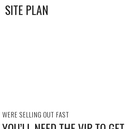
SITE PLAN
WERE SELLING OUT FAST
YOU’LL NEED THE VIP TO GET