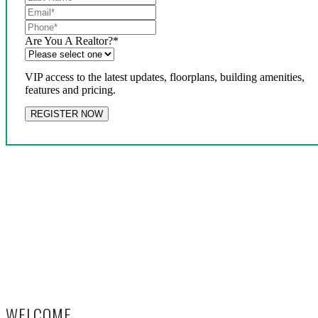
Are You A Realtor?
*
VIP access to the latest updates, floorplans, building amenities,
features and pricing.
WELCOME