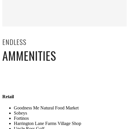
ENDLESS
AMMENITIES
Retail
Goodness Me Natural Food Market
Sobeys
Fortinos
Harrington Lane Farms Village Shop
Uncle Ross Golf